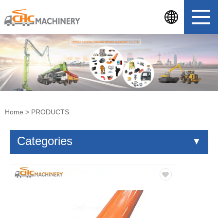
Home
>
PRODUCTS
Categories
▼