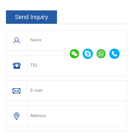
Send Inquiry