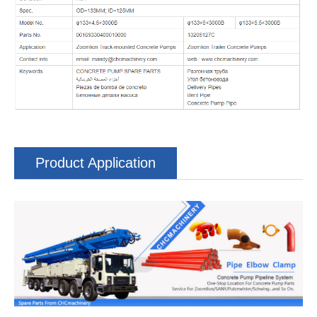
Product Application