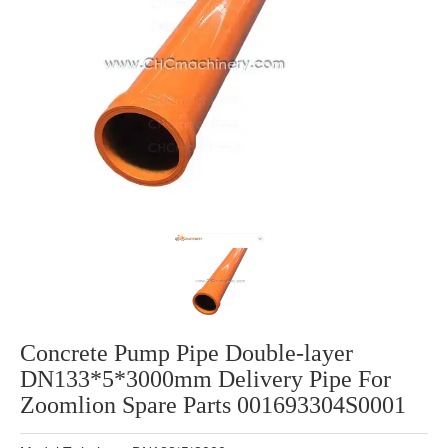
Concrete Pump Pipe Double-layer
DN133*5*3000mm Delivery Pipe For
Zoomlion Spare Parts 001693304S0001