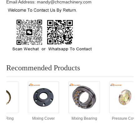
Email Address: mandy@chcmachinery.com
Recommended Products
rt Ring
Mixing Cover
Mixing Bearing
Pressure Cover