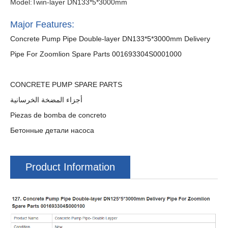
Model:Twin-layer DN133*5*3000mm
Major Features:
Concrete Pump Pipe Double-layer DN133*5*3000mm Delivery
Pipe For Zoomlion Spare Parts 001693304S0001000
CONCRETE PUMP SPARE PARTS
أجزاء المضخة الخرسانية
Piezas de bomba de concreto
Бетонные детали насоса
Product Information