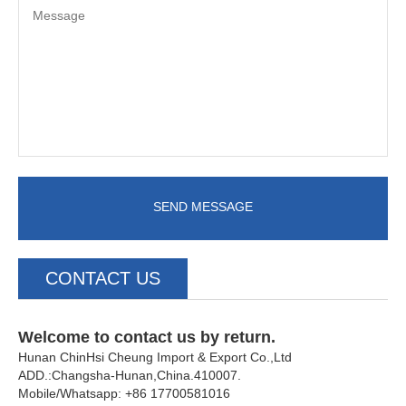
SEND MESSAGE
CONTACT US
Welcome to contact us by return.
Hunan ChinHsi Cheung Import & Export Co.,Ltd
ADD.:Changsha-Hunan,China.410007.
Mobile/Whatsapp: +86 17700581016