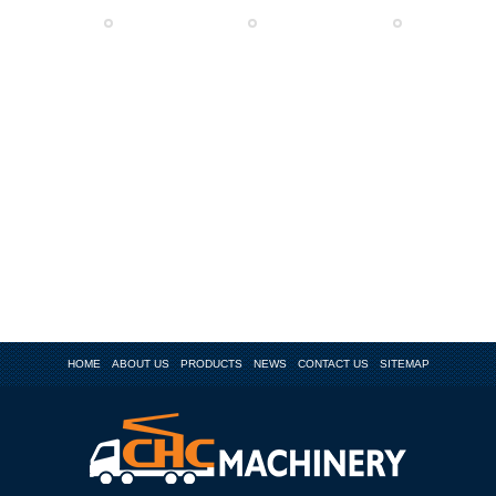
HOME
ABOUT US
PRODUCTS
NEWS
CONTACT US
SITEMAP