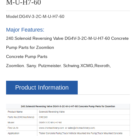
M-U-H7-60
Model:DG4V-3-2C-M-U-H7-60
Major Features:
240.Solenoid Reversing Valve DG4V-3-2C-M-U-H7-60 Concrete
Pump Parts for Zoomlion
Concrete Pump Parts
Zoomlion. Sany. Putzmeister. Schwing.XCMG,Rexroth,
Product Information