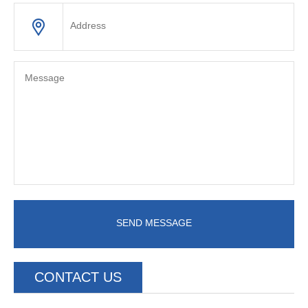
SEND MESSAGE
CONTACT US