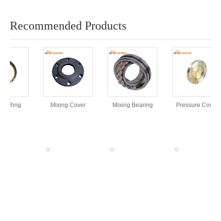
Recommended Products
rt Ring
Mixing Cover
Mixing Bearing
Pressure Cover