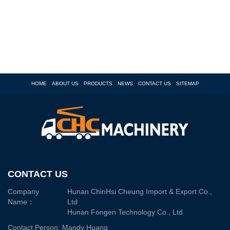
HOME
ABOUT US
PRODUCTS
NEWS
CONTACT US
SITEMAP
CONTACT US
Company
Hunan ChinHsi Cheung Import & Export Co.,
Name：
Ltd
Hunan Fongen Technology Co., Ltd
Contact Person: Mandy Huang