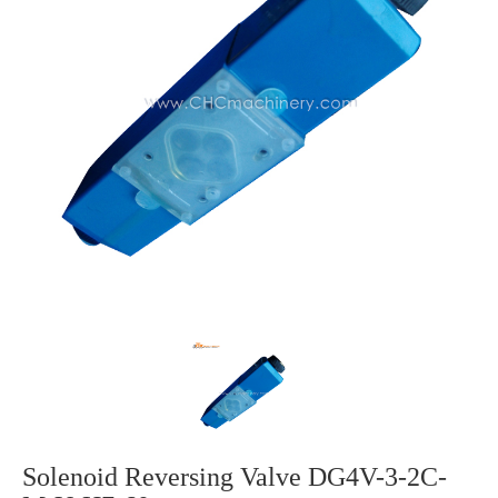
Solenoid Reversing Valve DG4V-3-2C-