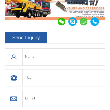
Send Inquiry