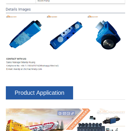
Product Application