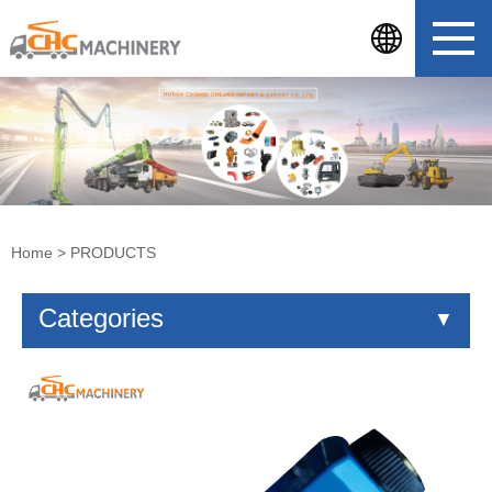
Home
>
PRODUCTS
Categories
▼