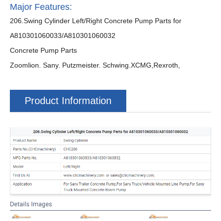
Major Features:
206.Swing Cylinder Left/Right Concrete Pump Parts for
A810301060033/A810301060032
Concrete Pump Parts
Zoomlion. Sany. Putzmeister. Schwing.XCMG,Rexroth,
Product Information