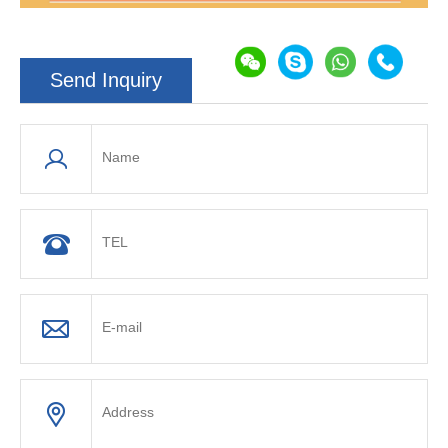
Send Inquiry