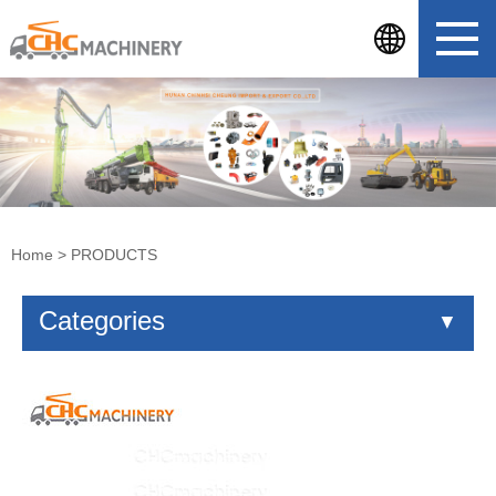
Home
>
PRODUCTS
Categories
▼