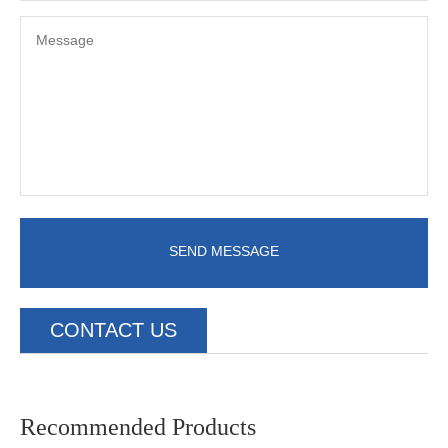
SEND MESSAGE
CONTACT US
Recommended Products