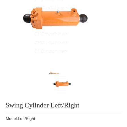
Swing Cylinder Left/Right
Model:Left/Right