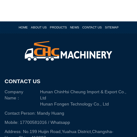
HOME
ABOUT US
PRODUCTS
NEWS
CONTACT US
SITEMAP
CONTACT US
Company
Hunan ChinHsi Cheung Import & Export Co.,
Name：
Ltd
Hunan Fongen Technology Co., Ltd
Contact Person: Mandy Huang
Mobile: 17700581016 / Whatsapp
Address: No.199 Huijin Road,Yuahua District,Changsha-