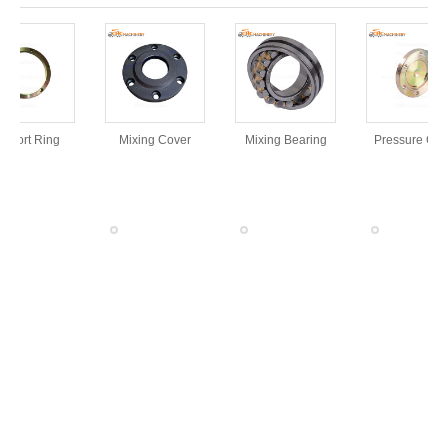
pport Ring
Mixing Cover
Mixing Bearing
Pressure Cove