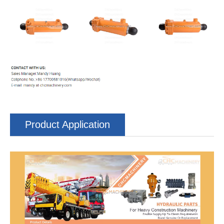
Product Application